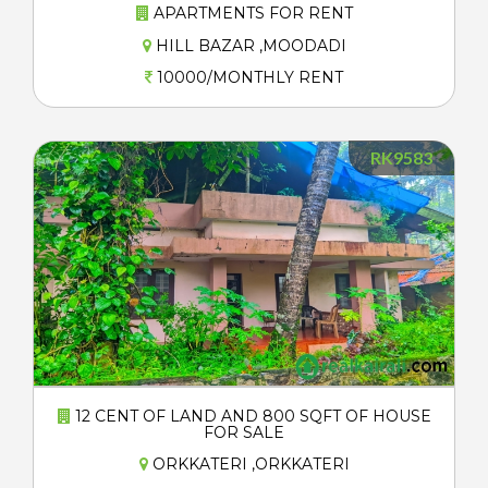
APARTMENTS FOR RENT
HILL BAZAR ,MOODADI
10000/MONTHLY RENT
RK9583
12 CENT OF LAND AND 800 SQFT OF HOUSE
FOR SALE
ORKKATERI ,ORKKATERI