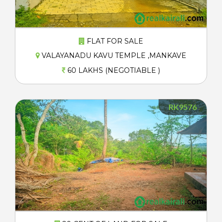
FLAT FOR SALE
VALAYANADU KAVU TEMPLE ,MANKAVE
60 LAKHS (NEGOTIABLE )
RK9576