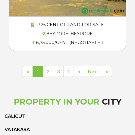
17.25 CENT OF LAND FOR SALE
BEYPORE ,BEYPORE
8,75,000/CENT (NEGOTIABLE )
«
1
2
3
4
5
Next
»
PROPERTY IN YOUR
CITY
CALICUT
VATAKARA