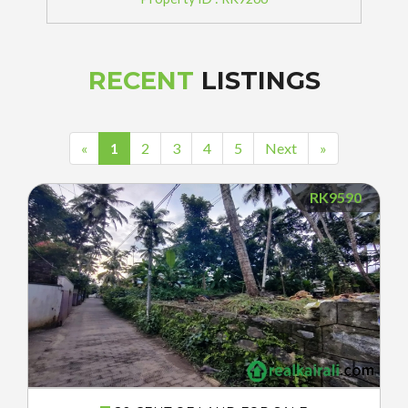
RECENT
LISTINGS
«
1
2
3
4
5
Next
»
RK9590