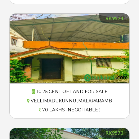
RK9574
10.75 CENT OF LAND FOR SALE
VELLIMADUKUNNU ,MALAPARAMB
70 LAKHS (NEGOTIABLE )
RK9573