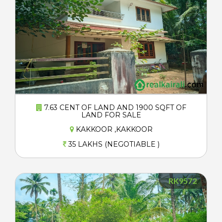
7.63 CENT OF LAND AND 1900 SQFT OF
LAND FOR SALE
KAKKOOR ,KAKKOOR
35 LAKHS (NEGOTIABLE )
RK9572