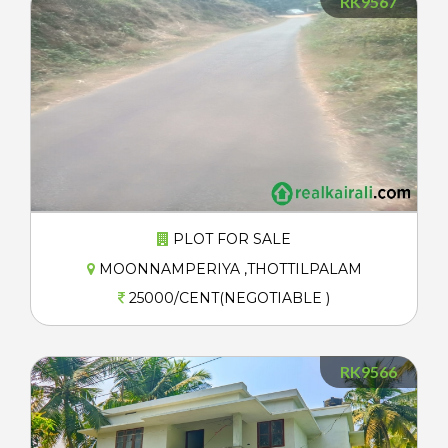
RK9567
PLOT FOR SALE
MOONNAMPERIYA ,THOTTILPALAM
25000/CENT(NEGOTIABLE )
RK9566