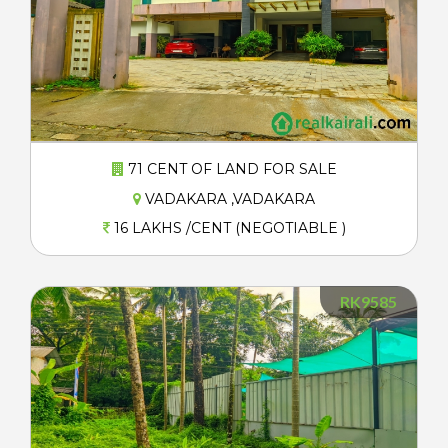
71 CENT OF LAND FOR SALE
VADAKARA ,VADAKARA
16 LAKHS /CENT (NEGOTIABLE )
RK9585