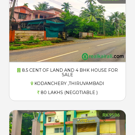
8.5 CENT OF LAND AND 4 BHK HOUSE FOR
SALE
KODANCHERY ,THIRUVAMBADI
80 LAKHS (NEGOTIABLE )
RK9586