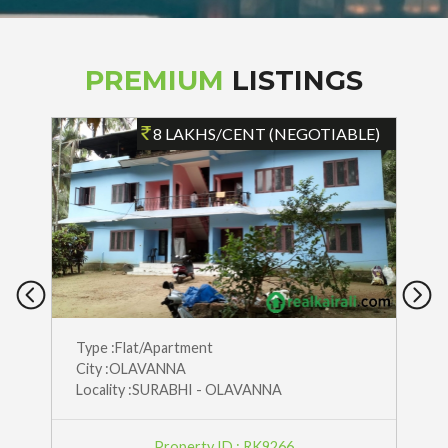
PREMIUM
LISTINGS
)
8 LAKHS/CENT (NEGOTIABLE)
Type :Flat/Apartment
City :OLAVANNA
Locality :SURABHI - OLAVANNA
Property ID : RK9266