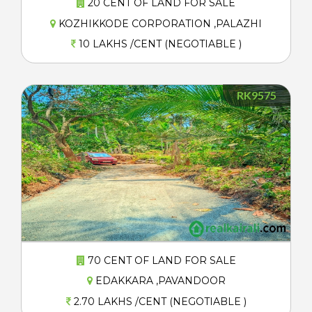
20 CENT OF LAND FOR SALE
KOZHIKKODE CORPORATION ,PALAZHI
10 LAKHS /CENT (NEGOTIABLE )
RK9575
70 CENT OF LAND FOR SALE
EDAKKARA ,PAVANDOOR
2.70 LAKHS /CENT (NEGOTIABLE )