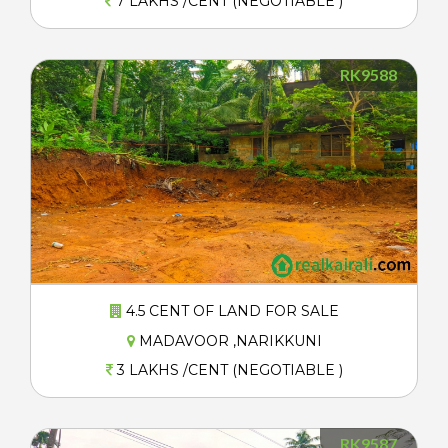
7 LAKHS /CENT (NEGOTIABLE )
RK9588
4.5 CENT OF LAND FOR SALE
MADAVOOR ,NARIKKUNI
3 LAKHS /CENT (NEGOTIABLE )
RK9587