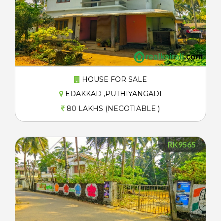
HOUSE FOR SALE
EDAKKAD ,PUTHIYANGADI
80 LAKHS (NEGOTIABLE )
RK9565