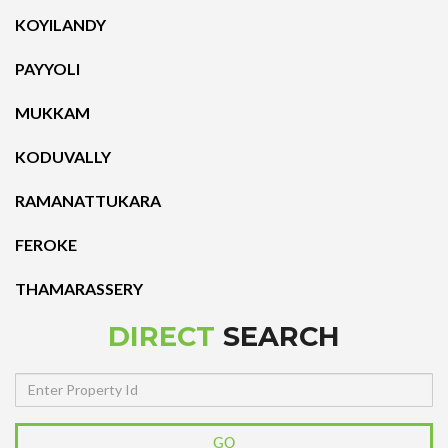
KOYILANDY
PAYYOLI
MUKKAM
KODUVALLY
RAMANATTUKARA
FEROKE
THAMARASSERY
DIRECT
SEARCH
Property
Id
GO