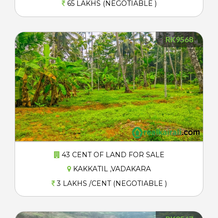
65 LAKHS (NEGOTIABLE )
RK9568
43 CENT OF LAND FOR SALE
KAKKATIL ,VADAKARA
3 LAKHS /CENT (NEGOTIABLE )