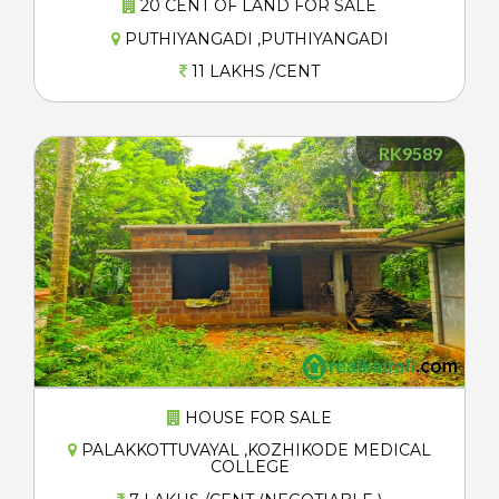
20 CENT OF LAND FOR SALE
PUTHIYANGADI ,PUTHIYANGADI
11 LAKHS /CENT
RK9589
HOUSE FOR SALE
PALAKKOTTUVAYAL ,KOZHIKODE MEDICAL
COLLEGE