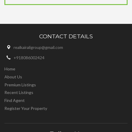
CONTACT DETAILS
realkairaligroup@gmail.com
+918086002424
Home
About Us
Premium Listings
Recent Listings
Find Agent
Register Your Property