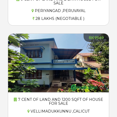
SALE
PERIYANGAD ,PERUVAYAL
28 LAKHS (NEGOTIABLE )
RK9569
7 CENT OF LAND AND 1200 SQFT OF HOUSE
FOR SALE
VELLIMADUKKUNNU ,CALICUT