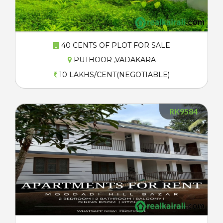
40 CENTS OF PLOT FOR SALE
PUTHOOR ,VADAKARA
10 LAKHS/CENT(NEGOTIABLE)
RK9584