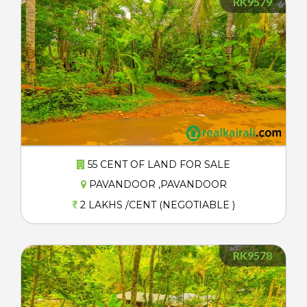
RK9579
55 CENT OF LAND FOR SALE
PAVANDOOR ,PAVANDOOR
2 LAKHS /CENT (NEGOTIABLE )
RK9578