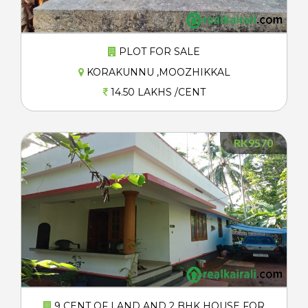
PLOT FOR SALE
KORAKUNNU ,MOOZHIKKAL
14.50 LAKHS /CENT
RK9570
9 CENT OF LAND AND 2 BHK HOUSE FOR