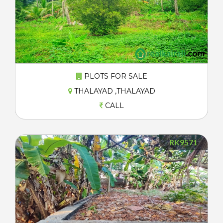
PLOTS FOR SALE
THALAYAD ,THALAYAD
CALL
RK9571