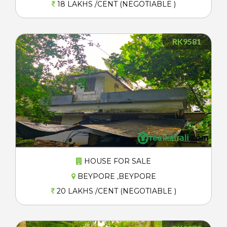
18 LAKHS /CENT (NEGOTIABLE )
RK9581
HOUSE FOR SALE
BEYPORE ,BEYPORE
20 LAKHS /CENT (NEGOTIABLE )