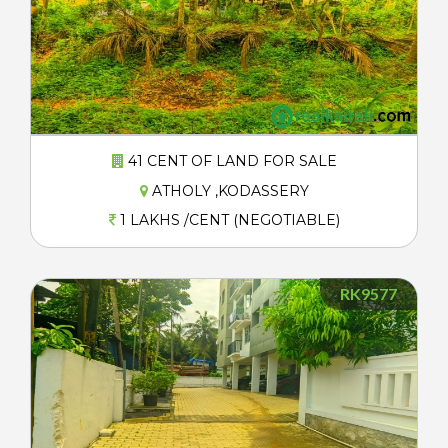
41 CENT OF LAND FOR SALE
ATHOLY ,KODASSERY
1 LAKHS /CENT (NEGOTIABLE)
RK9577